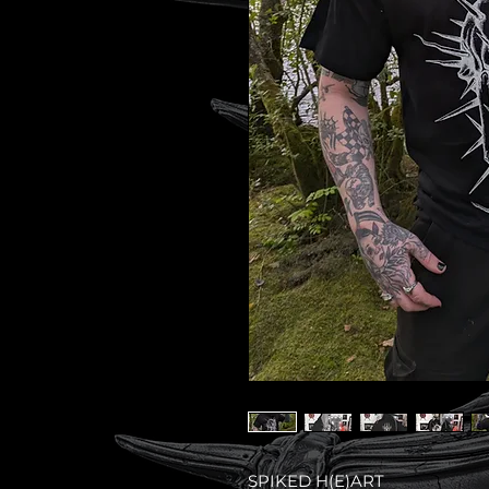
SPIKED H(E)ART