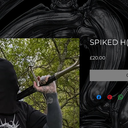
SPIKED H(
Price
£20.00