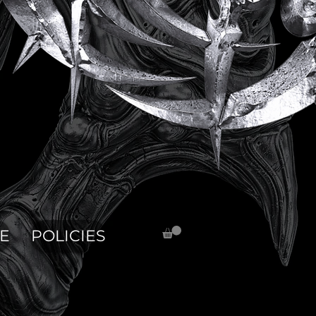
E
POLICIES