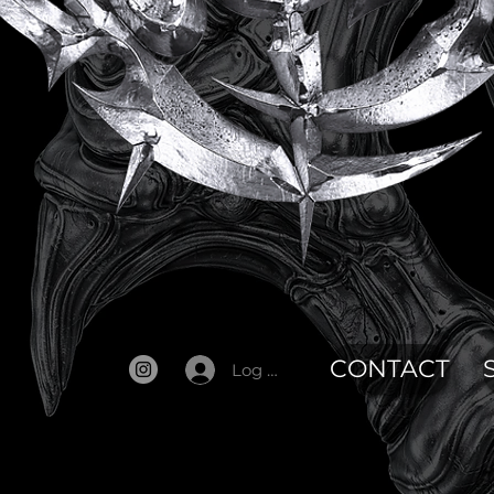
CONTACT
Log In