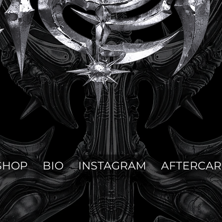
SHOP
BIO
INSTAGRAM
AFTERCAR