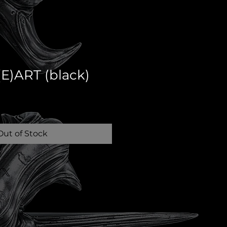
E)ART (black)
Out of Stock